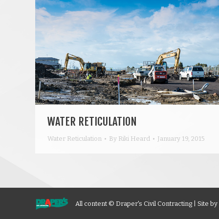
WATER RETICULATION
Water Reticulation
By
Riki Heard
January 19, 2015
All content © Draper's Civil Contracting | Site by