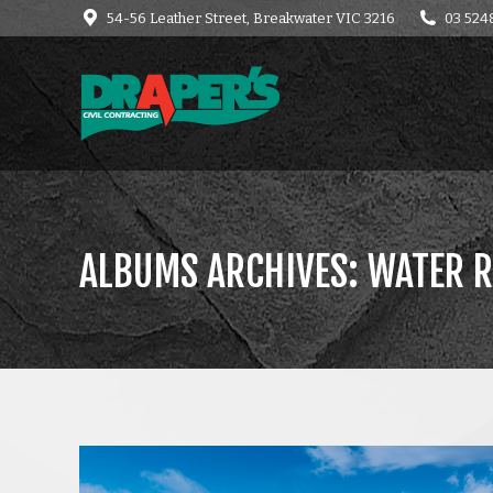
54-56 Leather Street, Breakwater VIC 3216
03 524
HOME
CONTACT
C
ALBUMS ARCHIVES:
WATER R