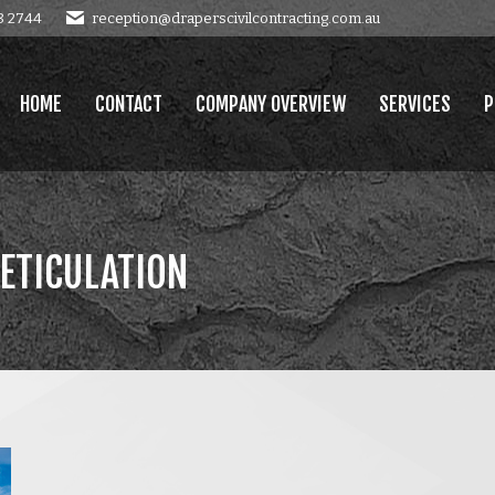
8 2744
reception@draperscivilcontracting.com.au
OMPANY OVERVIEW
SERVICES
PROJECTS
GALLERY
E
HOME
CONTACT
COMPANY OVERVIEW
SERVICES
P
ETICULATION