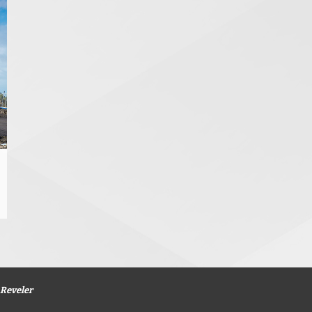
Reveler