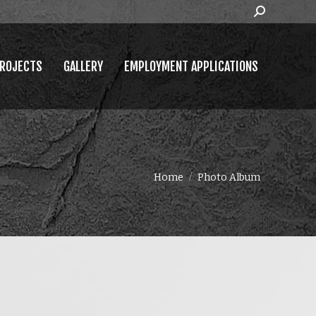
Search:
MPLOYMENT APPLICATIONS
ROJECTS
GALLERY
EMPLOYMENT APPLICATIONS
You are here:
Home
Photo Album