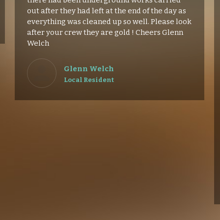
there had been underground works carried
out after they had left at the end of the day as
everything was cleaned up so well. Please look
after your crew they are gold ! Cheers Glenn
Welch
Glenn Welch
Local Resident