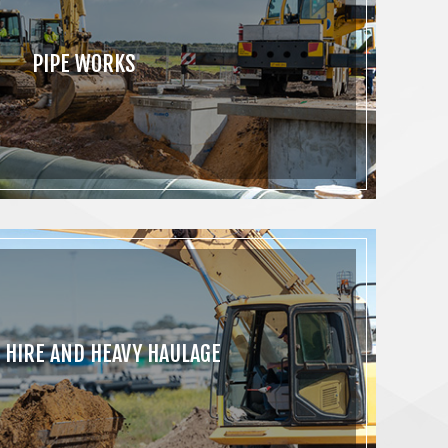
PIPE WORKS
 HIRE AND HEAVY HAULAGE