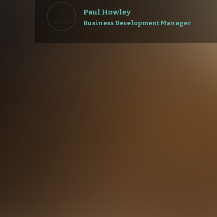
Paul Howley
Business Development Manager