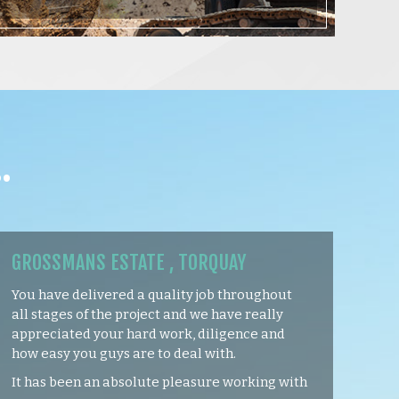
…
GROSSMANS ESTATE , TORQUAY
You have delivered a quality job throughout
all stages of the project and we have really
appreciated your hard work, diligence and
how easy you guys are to deal with.
It has been an absolute pleasure working with