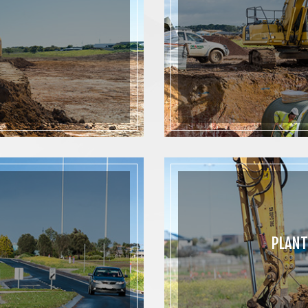
PLANT