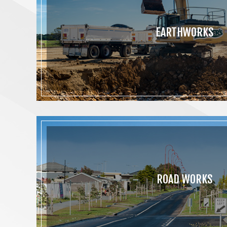
EARTHWORKS
ROAD WORKS