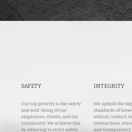
SAFETY
INTEGRITY
Our top priority is the safety
We uphold the hi
and well-being of our
standards of hone
employees, clients, and the
ethical conduct in
community. We achieve this
interactions, ensu
by adhering to strict safety
and transparency 