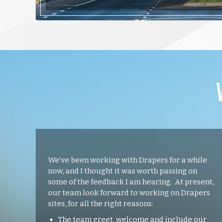
We’ve been working with Drapers for a while
now, and I thought it was worth passing on
some of the feedback I am hearing. At present,
our team look forward to working on Drapers
sites, for all the right reasons:
The team greet, welcome and include our