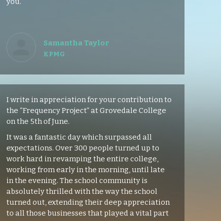
you.
Samantha Taylor
KPMG
I write in appreciation for your contribution to
the “Frequency Project” at Grovedale College
on the 5th of June.
It was a fantastic day which surpassed all
expectations. Over 300 people turned up to
work hard in revamping the entire college,
working from early in the morning, until late
in the evening. The school community is
absolutely thrilled with the way the school
turned out, extending their deep appreciation
to all those businesses that played a vital part