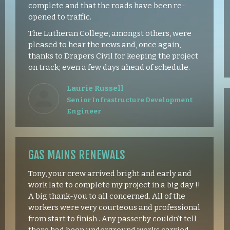
complete and that the roads have been re-
opened to traffic.
The Lutheran College, amongst others, were
pleased to hear the news and, once again,
thanks to Drapers Civil for keeping the project
on track; even a few days ahead of schedule.
Laurie Russell
Senior Infrastructure Development
Engineer
GAS MAINS RENEWALS
Tony, your crew arrived bright and early and
work late to complete my project in a big day !!
A big thank-you to all concerned. All of the
workers were very courteous and professional
from start to finish . Any passerby couldn’t tell