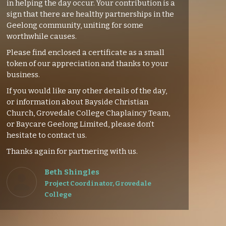
in helping the day occur. Your contribution is a
sign that there are healthy partnerships in the
Geelong community, uniting for some
worthwhile causes.
Please find enclosed a certificate as a small
token of our appreciation and thanks to your
business.
If you would like any other details of the day,
or information about Bayside Christian
Church, Grovedale College Chaplaincy Team,
or Baycare Geelong Limited, please don’t
hesitate to contact us.
Thanks again for partnering with us.
Beth Shingles
Project Coordinator, Grovedale
College