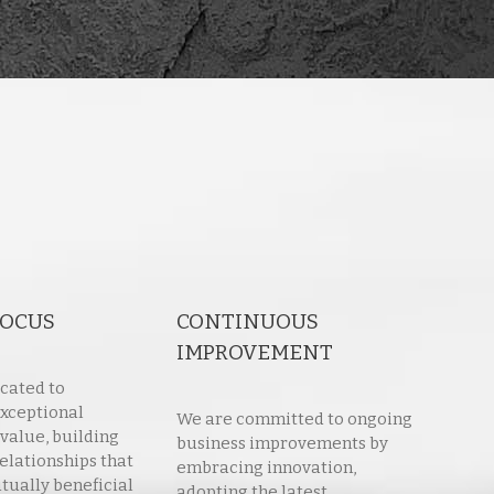
FOCUS
CONTINUOUS
IMPROVEMENT
cated to
exceptional
We are committed to ongoing
 value, building
business improvements by
elationships that
embracing innovation,
tually beneficial
adopting the latest