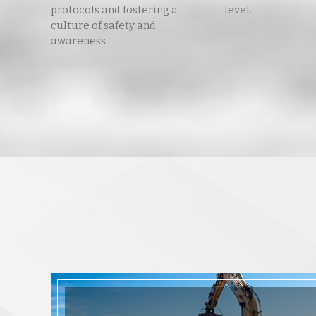
protocols and fostering a
level.
culture of safety and
awareness.