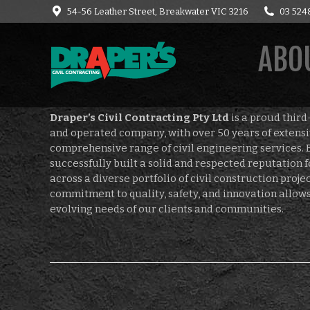
54-56 Leather Street, Breakwater VIC 3216
03 524
HOME
CONTACT
C
ABOU
Draper’s Civil Contracting Pty Ltd
is a proud thir
and operated company, with over 50 years of extensi
comprehensive range of civil engineering services. 
successfully built a solid and respected reputation f
across a diverse portfolio of civil construction proj
commitment to quality, safety, and innovation allows
evolving needs of our clients and communities.