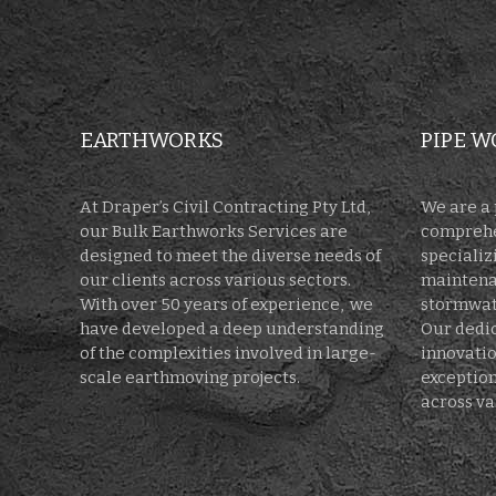
EARTHWORKS
PIPE W
At Draper’s Civil Contracting Pty Ltd,
We are a 
our Bulk Earthworks Services are
comprehe
designed to meet the diverse needs of
specializi
our clients across various sectors.
maintenan
With over 50 years of experience, we
stormwate
have developed a deep understanding
Our dedic
of the complexities involved in large-
innovatio
scale earthmoving projects.
exception
across va