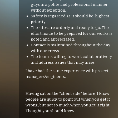
guys in a polite and professional manner,
without exception.
Safety is regarded as it should be, highest
priority.
The sites are orderly and ready to go. The
effort made to be prepared for our works is
noted and appreciated.
Contact is maintained throughout the day
with our crews.
The team is willing to work collaboratively
and address issues that may arise.
I have had the same experience with project
managers/engineers.
Having sat on the “client side” before, I know
people are quick to point out when you get it
wrong, but not so much when you get it right.
Thought you should know….