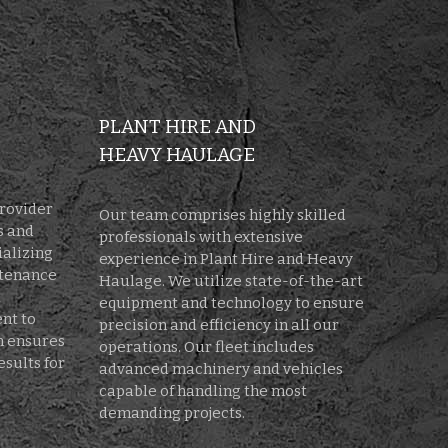
PLANT HIRE AND
HEAVY HAULAGE
provider
Our team comprises highly skilled
s and
professionals with extensive
ializing
experience in Plant Hire and Heavy
ntenance
Haulage. We utilize state-of-the-art
d
equipment and technology to ensure
nt to
precision and efficiency in all our
on ensures
operations. Our fleet includes
esults for
advanced machinery and vehicles
capable of handling the most
demanding projects.