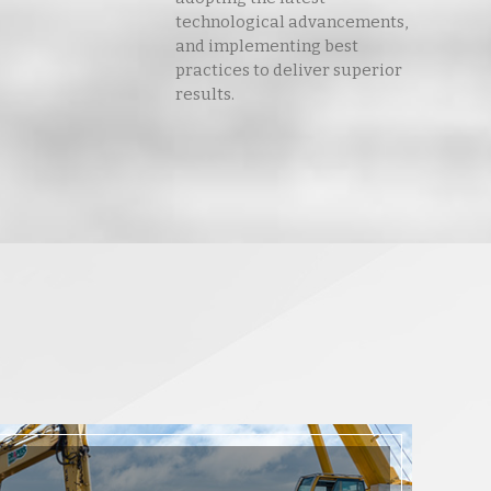
technological advancements,
and implementing best
practices to deliver superior
results.