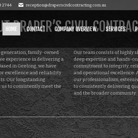
8 2744
reception@draperscivilcontracting.com.au
OMPANY OVERVIEW
SERVICES
PROJECTS
GALLERY
E
T DRAPER’S CIVIL CONTRA
HOME
CONTACT
COMPANY OVERVIEW
SERVICES
P
d-generation, family-owned
Our team consists of highly s
ve experience in delivering a
deep expertise and hands-on 
Based in Geelong, we have
commitment to integrity, relia
or excellence and reliability
and operational excellence. A
ects. Our longstanding
our professionalism, extens
 us to consistently meet the
to consistently delivering qu
and the broader community.