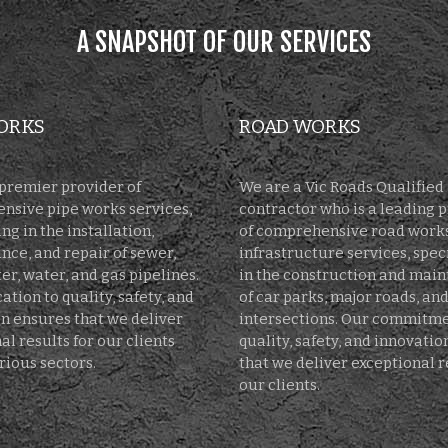
A SNAPSHOT OF OUR SERVICES
ORKS
ROAD WORKS
premier provider of
We are a Vic Roads Qualified
nsive pipe works services,
contractor who is a leading 
ng in the installation,
of comprehensive road work
ce, and repair of sewer,
infrastructure services, spec
r, water, and gas pipelines.
in the construction and mai
ation to quality, safety, and
of car parks, major roads, an
n ensures that we deliver
intersections. Our commitme
al results for our clients
quality, safety, and innovati
rious sectors.
that we deliver exceptional r
our clients.