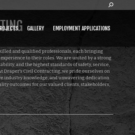
Search:
MPLOYMENT APPLICATIONS
CTING
ROJECTS
GALLERY
EMPLOYMENT APPLICATIONS
killed and qualified professionals, each bringing
experience to their roles. We are united by a strong
bility, and the highest standards of safety, service,
t Draper’s Civil Contracting, we pride ourselves on
ive industry knowledge, and unwavering dedication
ality outcomes for our valued clients, stakeholders,