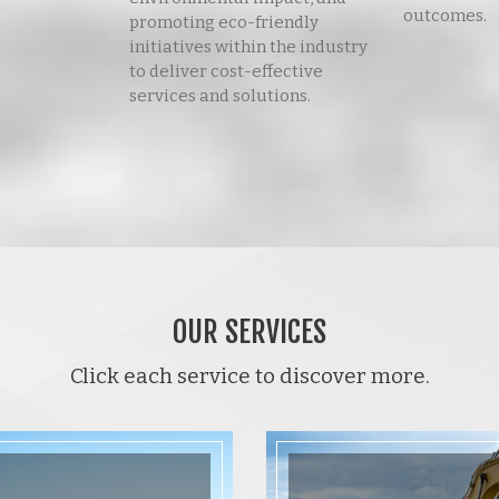
outcomes.
promoting eco-friendly
initiatives within the industry
to deliver cost-effective
services and solutions.
OUR SERVICES
Click each service to discover more.