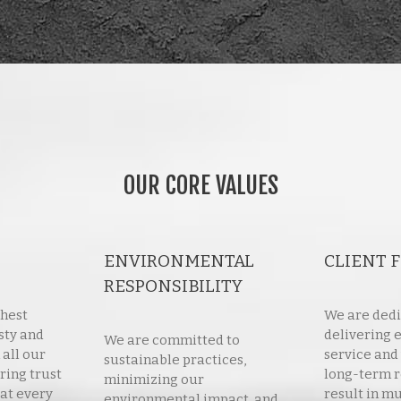
OUR CORE VALUES
ENVIRONMENTAL
CLIENT 
RESPONSIBILITY
ghest
We are dedi
sty and
delivering 
We are committed to
 all our
service and
sustainable practices,
ring trust
long-term r
minimizing our
at every
result in mu
environmental impact, and