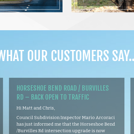
WHAT OUR CUSTOMERS SAY
HORSESHOE BEND ROAD / BURVILLES
RD – BACK OPEN TO TRAFFIC
Hi Matt and Chris,
Council Subdivision Inspector Mario Arcoraci
has just informed me that the Horseshoe Bend
/Burvilles Rd intersection upgrade is now