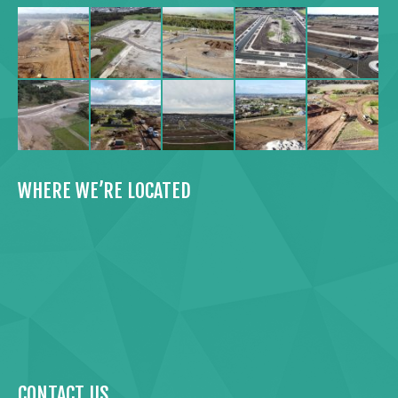
WHERE WE’RE LOCATED
CONTACT US