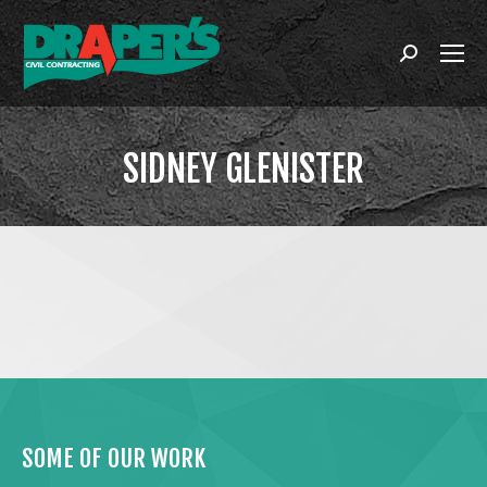
Search:
SIDNEY GLENISTER
You are here:
SOME OF OUR WORK