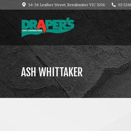
54-56 Leather Street, Breakwater VIC 3216
03 524
HOME
CONTACT
C
ASH WHITTAKER