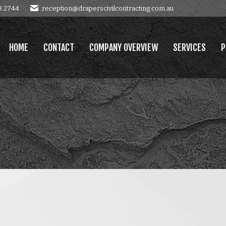
8 2744
reception@draperscivilcontracting.com.au
OMPANY OVERVIEW
SERVICES
PROJECTS
GALLERY
E
HOME
CONTACT
COMPANY OVERVIEW
SERVICES
P