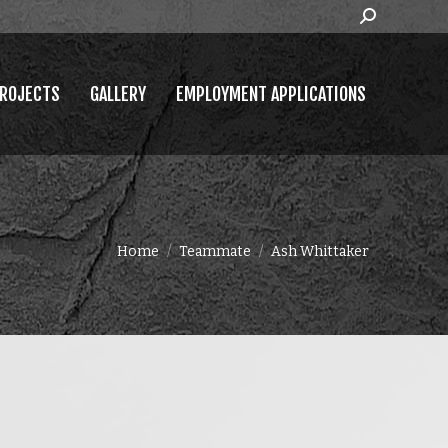
Search:
MPLOYMENT APPLICATIONS
ROJECTS
GALLERY
EMPLOYMENT APPLICATIONS
You are here:
Home
Teammate
Ash Whittaker