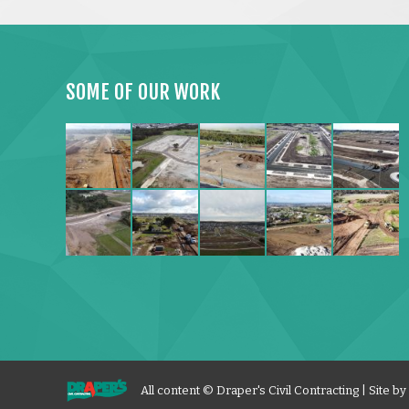
SOME OF OUR WORK
All content © Draper's Civil Contracting | Site by