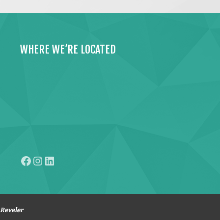
WHERE WE’RE LOCATED
Facebook
Instagram
LinkedIn
Reveler