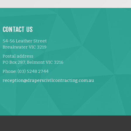
CONTACT US
54-56 Leather Street
Breakwater VIC 3219
Postal address
PO Box 287, Belmont VIC 3216
Phone: (03) 5248 2744
reception@draperscivilcontracting.com.au