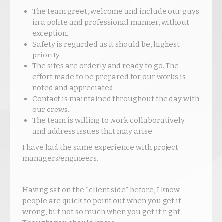
The team greet, welcome and include our guys
in a polite and professional manner, without
exception.
Safety is regarded as it should be, highest
priority.
The sites are orderly and ready to go. The
effort made to be prepared for our works is
noted and appreciated.
Contact is maintained throughout the day with
our crews.
The team is willing to work collaboratively
and address issues that may arise.
I have had the same experience with project
managers/engineers.
Having sat on the “client side” before, I know
people are quick to point out when you get it
wrong, but not so much when you get it right.