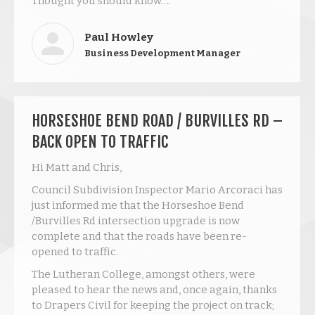
Thought you should know….
Paul Howley
Business Development Manager
HORSESHOE BEND ROAD / BURVILLES RD –
BACK OPEN TO TRAFFIC
Hi Matt and Chris,
Council Subdivision Inspector Mario Arcoraci has
just informed me that the Horseshoe Bend
/Burvilles Rd intersection upgrade is now
complete and that the roads have been re-
opened to traffic.
The Lutheran College, amongst others, were
pleased to hear the news and, once again, thanks
to Drapers Civil for keeping the project on track;