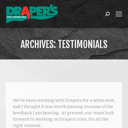
Search:
ARCHIVES:
TESTIMONIALS
You are here:
We’ve been working with Drapers for a while now,
and I thought it was worth passing on some of the
feedback I am hearing. At present, our team look
forward to working on Drapers sites, for all the
right reasons: