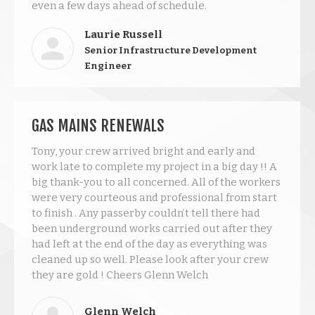
even a few days ahead of schedule.
Laurie Russell
Senior Infrastructure Development
Engineer
GAS MAINS RENEWALS
Tony, your crew arrived bright and early and
work late to complete my project in a big day !! A
big thank-you to all concerned. All of the workers
were very courteous and professional from start
to finish . Any passerby couldn’t tell there had
been underground works carried out after they
had left at the end of the day as everything was
cleaned up so well. Please look after your crew
they are gold ! Cheers Glenn Welch
Glenn Welch